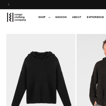
Skip to
content
SHOP
MISSION
ABOUT
EXPERIENCE
Skip to
product
information