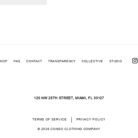
SHOP
FAQ
CONTACT
TRANSPARENCY
COLLECTIVE
STUDIO
INS
120 NW 25TH STREET, MIAMI, FL 33127
TERMS OF SERVICE
PRIVACY POLICY
© 2026
CONGO CLOTHING COMPANY