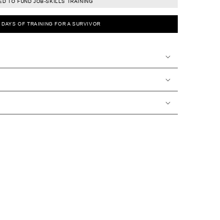
D TO FUND JOB-SKILLS TRAINING
0 DAYS OF TRAINING FOR A SURVIVOR