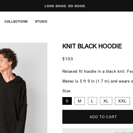
LOOK GOOD. DO GOOD.
COLLECTIONS
STUDIO
KNIT BLACK HOODIE
Regular
$100
price
Relaxed fit hoodie in a black knit. F
Mateo is 5 ft 9 in (1.7 m) and wears s
Size
S
M
L
XL
XXL
ADD TO CART