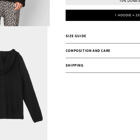
10% DONATE
1 HOODIE = 2
SIZE GUIDE
COMPOSITION AND CARE
SHIPPING