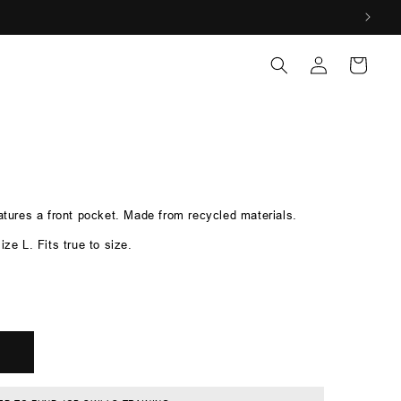
Log
Log
Cart
in
in
eatures a front pocket. Made from recycled materials.
ize L. Fits true to size.